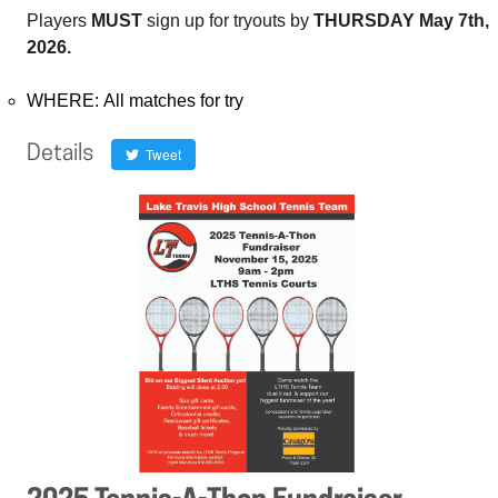
Players
MUST
sign up for tryouts by
THURSDAY May 7th,
2026.
WHERE: All matches for try
Details
Tweet