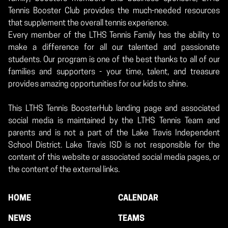
Tennis Booster Club provides the much-needed resources
that supplement the overall tennis experience.
Every member of the LTHS Tennis Family has the ability to
make a difference for all our talented and passionate
students. Our program is one of the best thanks to all of our
families and supporters - your time, talent, and treasure
provides amazing opportunities for our kids to shine.
This LTHS Tennis BoosterHub landing page and associated
social media is maintained by the LTHS Tennis Team and
parents and is not a part of the Lake Travis Independent
School District. Lake Travis ISD is not responsible for the
content of this website or associated social media pages, or
the content of the external links.
HOME
CALENDAR
NEWS
TEAMS