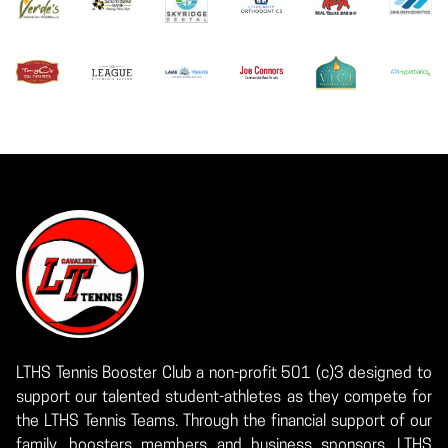
LTHS Tennis Booster Club a non-profit 501 (c)3 designed to
support our talented student-athletes as they compete for
the LTHS Tennis Teams. Through the financial support of our
family, boosters members and business sponsors, LTHS