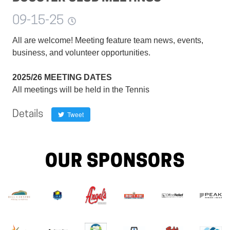
09-15-25
All are welcome! Meeting feature team news, events,
business, and volunteer opportunities.
2025/26 MEETING DATES
All meetings will be held in the Tennis
Details
Tweet
OUR SPONSORS