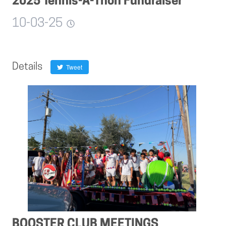
2025 Tennis-A-Thon Fundraiser
10-03-25
Details
Tweet
BOOSTER CLUB MEETINGS