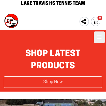
LAKE TRAVIS HS TENNIS TEAM
0
Ope
SHOP LATEST
PRODUCTS
Shop Now