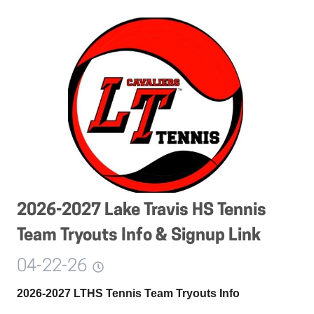
2026-2027 Lake Travis HS Tennis
Team Tryouts Info & Signup Link
04-22-26
2026-2027 LTHS Tennis Team Tryouts Info