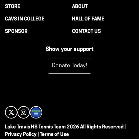
STORE
ABOUT
CAVS IN COLLEGE
HALL OF FAME
SPONSOR
CONTACT US
Show your support
Donate Today!
Lake Travis HS Tennis Team 2026 All Rights Reserved |
Privacy Policy
|
Terms of Use