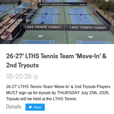
26-27' LTHS Tennis Team 'Move-In' &
2nd Tryouts
05-20-26
26-27' LTHS Tennis Team 'Move-In' & 2nd Tryouts Players
MUST sign up for tryouts by THURSDAY July 25th, 2026.
Tryouts will be held at the LTHS Tennis
Details
Tweet