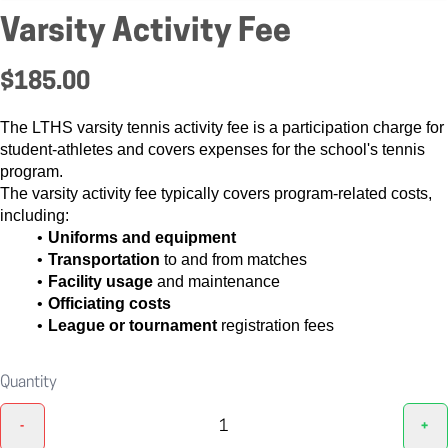
Varsity Activity Fee
$185.00
The LTHS varsity tennis activity fee is a participation charge for
student-athletes and covers expenses for the school's tennis
program.
The varsity activity fee typically covers program-related costs,
including:
Uniforms and equipment
Transportation
to and from matches
Facility usage
and maintenance
Officiating costs
League or tournament
registration fees
Quantity
-
+