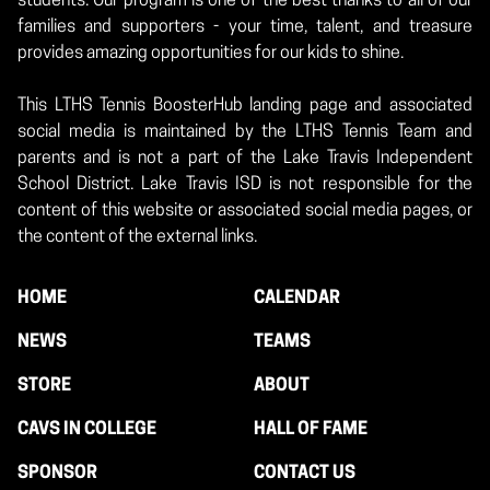
students. Our program is one of the best thanks to all of our
families and supporters - your time, talent, and treasure
provides amazing opportunities for our kids to shine.
This LTHS Tennis BoosterHub landing page and associated
social media is maintained by the LTHS Tennis Team and
parents and is not a part of the Lake Travis Independent
School District. Lake Travis ISD is not responsible for the
content of this website or associated social media pages, or
the content of the external links.
HOME
CALENDAR
NEWS
TEAMS
STORE
ABOUT
CAVS IN COLLEGE
HALL OF FAME
SPONSOR
CONTACT US