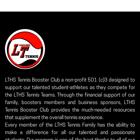
LTHS Tennis Booster Club a non-profit 501 (c)3 designed to
support our talented student-athletes as they compete for
the LTHS Tennis Teams. Through the financial support of our
family, boosters members and business sponsors, LTHS
Tennis Booster Club provides the much-needed resources
that supplement the overall tennis experience.
Every member of the LTHS Tennis Family has the ability to
make a difference for all our talented and passionate