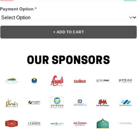
Payment Option
*
+ ADD TO CART
OUR SPONSORS