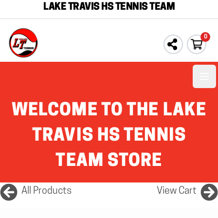
LAKE TRAVIS HS TENNIS TEAM
0
Ope
WELCOME TO THE LAKE
TRAVIS HS TENNIS
TEAM STORE
All Products
View Cart